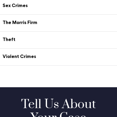
Sex Crimes
The Morris Firm
Theft
Violent Crimes
Tell Us About