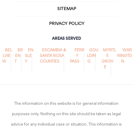
SITEMAP
PRIVACY POLICY
AREAS SERVED
BEL
BR
EN
ESCAMBIA &
FERR
GOU
MYRTL
WAR
LVIE
EN
SLE
SANTA ROSA
Y
LDIN
E
RINGTO
W
T
Y
COUNTIES
PASS
G
GROV
N
E
The information on this website is for general information
purposes only. Nothing on this site should be taken as legal
advice for any individual case or situation. This information is