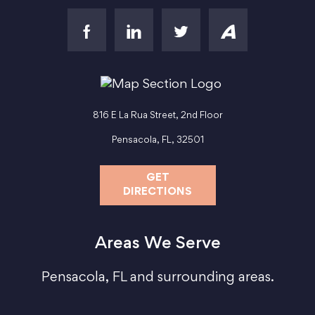
816 E La Rua Street, 2nd Floor
Pensacola, FL, 32501
GET
DIRECTIONS
Areas We Serve
Pensacola, FL and surrounding areas.