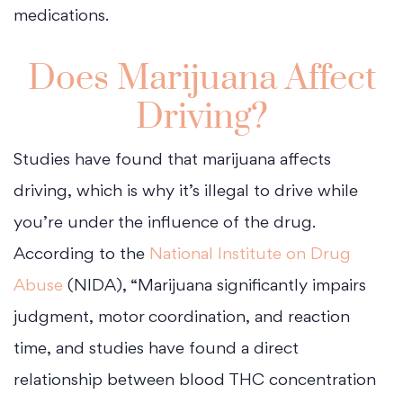
medications.
Does Marijuana Affect
Driving?
Studies have found that marijuana affects
driving, which is why it’s illegal to drive while
you’re under the influence of the drug.
According to the
National Institute on Drug
Abuse
(NIDA), “Marijuana significantly impairs
judgment, motor coordination, and reaction
time, and studies have found a direct
relationship between blood THC concentration