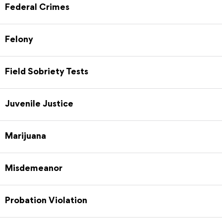
Federal Crimes
Felony
Field Sobriety Tests
Juvenile Justice
Marijuana
Misdemeanor
Probation Violation