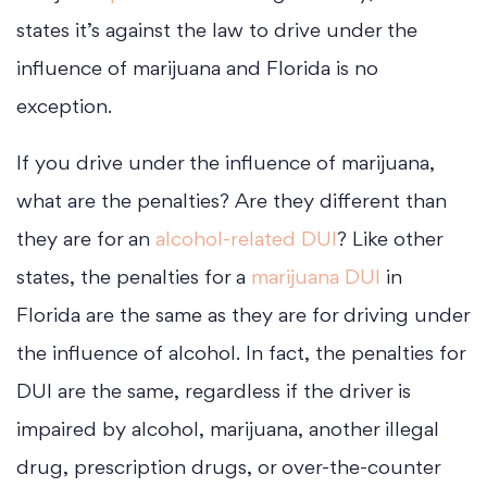
states it’s against the law to drive under the
influence of marijuana and Florida is no
exception.
If you drive under the influence of marijuana,
what are the penalties? Are they different than
they are for an
alcohol-related DUI
? Like other
states, the penalties for a
marijuana DUI
in
Florida are the same as they are for driving under
the influence of alcohol. In fact, the penalties for
DUI are the same, regardless if the driver is
impaired by alcohol, marijuana, another illegal
drug, prescription drugs, or over-the-counter