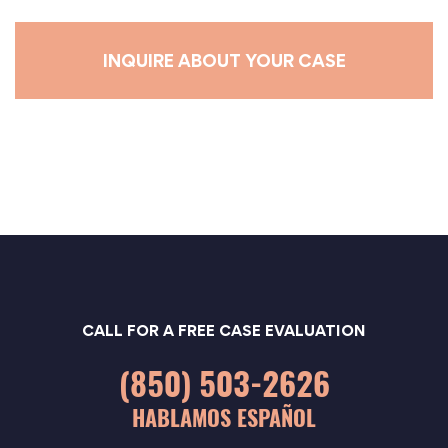
e
*
CALL FOR A FREE CASE EVALUATION
(850) 503-2626
HABLAMOS ESPAÑOL