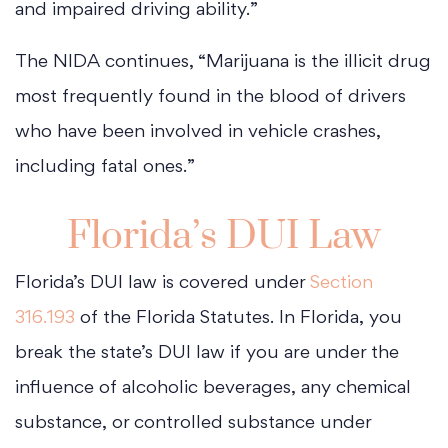
and impaired driving ability.”
The NIDA continues, “Marijuana is the illicit drug
most frequently found in the blood of drivers
who have been involved in vehicle crashes,
including fatal ones.”
Florida’s DUI Law
Florida’s DUI law is covered under
Section
316.193
of the Florida Statutes. In Florida, you
break the state’s DUI law if you are under the
influence of alcoholic beverages, any chemical
substance, or controlled substance under