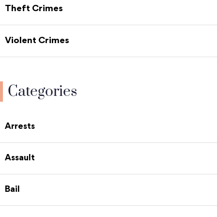
Theft Crimes
Violent Crimes
Categories
Arrests
Assault
Bail