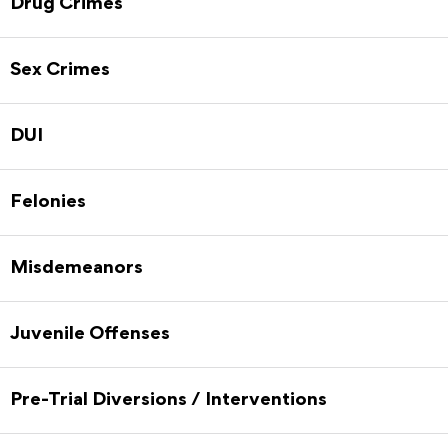
Drug Crimes
Sex Crimes
DUI
Felonies
Misdemeanors
Juvenile Offenses
Pre-Trial Diversions / Interventions