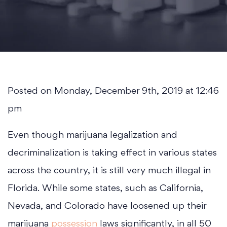
Posted on Monday, December 9th, 2019 at 12:46
pm
Even though marijuana legalization and
decriminalization is taking effect in various states
across the country, it is still very much illegal in
Florida. While some states, such as California,
Nevada, and Colorado have loosened up their
marijuana
possession
laws significantly, in all 50