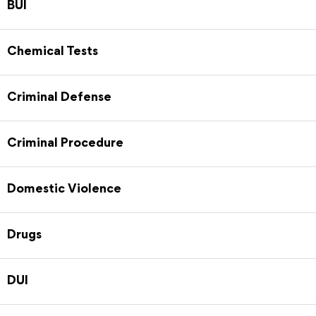
BUI
Chemical Tests
Criminal Defense
Criminal Procedure
Domestic Violence
Drugs
DUI