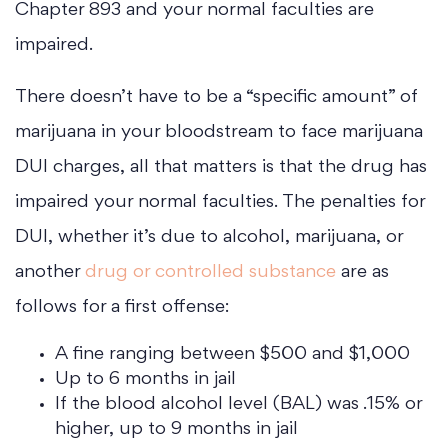
Chapter 893 and your normal faculties are
impaired.
There doesn’t have to be a “specific amount” of
marijuana in your bloodstream to face marijuana
DUI charges, all that matters is that the drug has
impaired your normal faculties. The penalties for
DUI, whether it’s due to alcohol, marijuana, or
another
drug or controlled substance
are as
follows for a first offense:
A fine ranging between $500 and $1,000
Up to 6 months in jail
If the blood alcohol level (BAL) was .15% or
higher, up to 9 months in jail