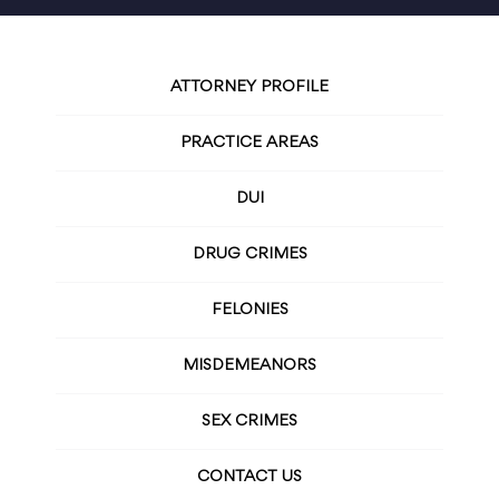
ATTORNEY PROFILE
PRACTICE AREAS
DUI
DRUG CRIMES
FELONIES
MISDEMEANORS
SEX CRIMES
CONTACT US