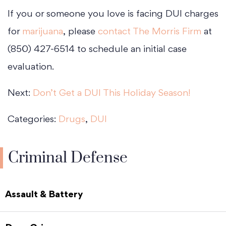
If you or someone you love is facing DUI charges
for
marijuana
, please
contact The Morris Firm
at
(850) 427-6514 to schedule an initial case
evaluation.
Next:
Don’t Get a DUI This Holiday Season!
Categories:
Drugs
,
DUI
Criminal Defense
Assault & Battery