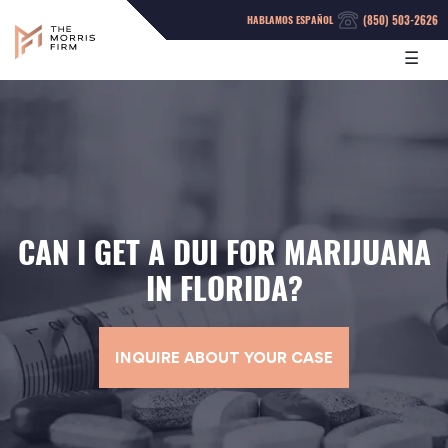
(850) 503-2626
HABLAMOS ESPAÑOL
☰
CAN I GET A DUI FOR MARIJUANA
IN FLORIDA?
INQUIRE ABOUT YOUR CASE