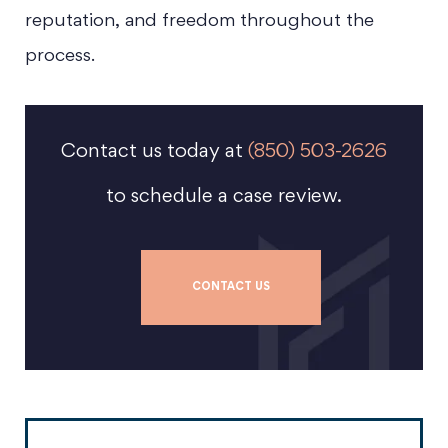
reputation, and freedom throughout the
process.
Contact us today at
(850) 503-2626
to schedule a case review.
CONTACT US