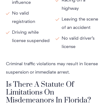
Racing on a
influence
highway
No valid
Leaving the scene
registration
of an accident
Driving while
No valid driver’s
license suspended
license
Criminal traffic violations may result in license
suspension or immediate arrest.
Is There A Statute Of
Limitations On
Misdemeanors In Florida?