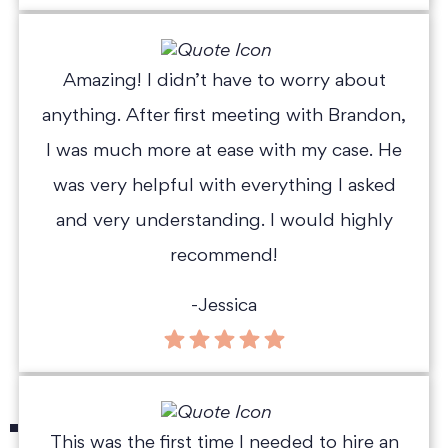
Amazing! I didn’t have to worry about
anything. After first meeting with Brandon,
I was much more at ease with my case. He
was very helpful with everything I asked
and very understanding. I would highly
recommend!
-Jessica
This was the first time I needed to hire an