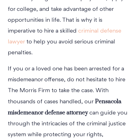
for college, and take advantage of other
opportunities in life. That is why it is
imperative to hire a skilled
criminal defense
lawyer
to help you avoid serious criminal
penalties.
If you or a loved one has been arrested for a
misdemeanor offense, do not hesitate to hire
The Morris Firm to take the case. With
Pensacola
thousands of cases handled, our
misdemeanor defense attorney
can guide you
through the intricacies of the criminal justice
system while protecting your rights,