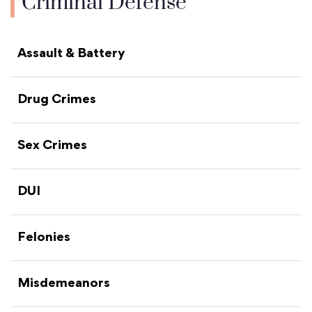
Criminal Defense
Assault & Battery
Drug Crimes
Sex Crimes
DUI
Felonies
Misdemeanors