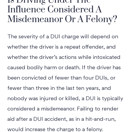
Influence Considered A
Misdemeanor Or A Felony?
The severity of a DUI charge will depend on
whether the driver is a repeat offender, and
whether the driver’s actions while intoxicated
caused bodily harm or death. If the driver has
been convicted of fewer than four DUIs, or
fewer than three in the last ten years, and
nobody was injured or killed, a DUI is typically
considered a misdemeanor. Failing to render
aid after a DUI accident, as in a hit-and-run,
would increase the charge to a felony.