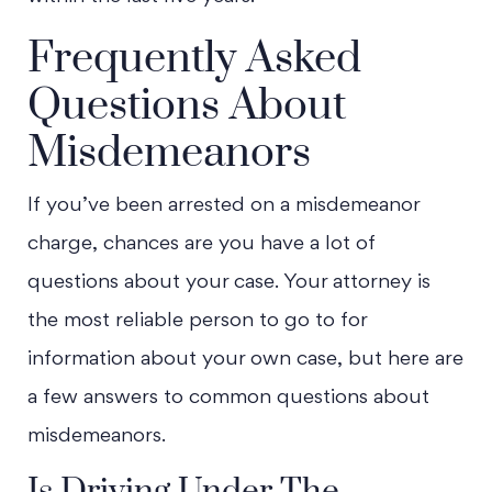
Frequently Asked
Questions About
Misdemeanors
If you’ve been arrested on a misdemeanor
charge, chances are you have a lot of
questions about your case. Your attorney is
the most reliable person to go to for
information about your own case, but here are
a few answers to common questions about
misdemeanors.
Is Driving Under The