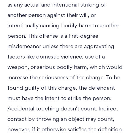
as any actual and intentional striking of
another person against their will, or
intentionally causing bodily harm to another
person. This offense is a first-degree
misdemeanor unless there are aggravating
factors like domestic violence, use of a
weapon, or serious bodily harm, which would
increase the seriousness of the charge. To be
found guilty of this charge, the defendant
must have the intent to strike the person.
Accidental touching doesn’t count. Indirect
contact by throwing an object may count,
however, if it otherwise satisfies the definition