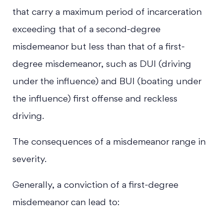
that carry a maximum period of incarceration
exceeding that of a second-degree
misdemeanor but less than that of a first-
degree misdemeanor, such as DUI (driving
under the influence) and BUI (boating under
the influence) first offense and reckless
driving.
The consequences of a misdemeanor range in
severity.
Generally, a conviction of a first-degree
misdemeanor can lead to: