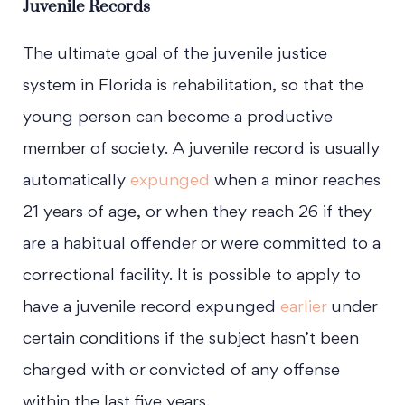
Juvenile Records
The ultimate goal of the juvenile justice
system in Florida is rehabilitation, so that the
young person can become a productive
member of society. A juvenile record is usually
automatically
expunged
when a minor reaches
21 years of age, or when they reach 26 if they
are a habitual offender or were committed to a
correctional facility. It is possible to apply to
have a juvenile record expunged
earlier
under
certain conditions if the subject hasn’t been
charged with or convicted of any offense
within the last five years.