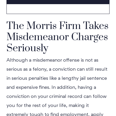
The Morris Firm Takes
Misdemeanor Charges
Seriously
Although a misdemeanor offense is not as
serious as a felony, a conviction can still result
in serious penalties like a lengthy jail sentence
and expensive fines. In addition, having a
conviction on your criminal record can follow
you for the rest of your life, making it
extremely tough to find employment, apply