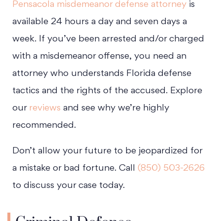
Pensacola misdemeanor defense attorney
is
available 24 hours a day and seven days a
week. If you’ve been arrested and/or charged
with a misdemeanor offense, you need an
attorney who understands Florida defense
tactics and the rights of the accused. Explore
our
reviews
and see why we’re highly
recommended.
Don’t allow your future to be jeopardized for
a mistake or bad fortune. Call
(850) 503-2626
to discuss your case today.