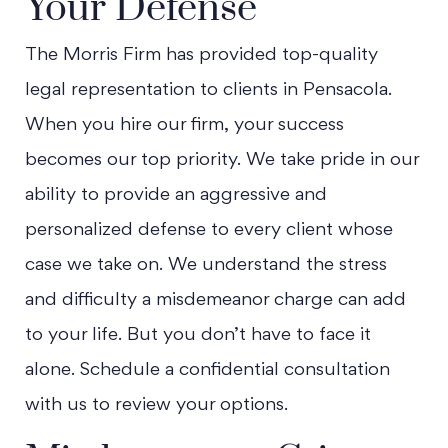
Your Defense
The Morris Firm has provided top-quality
legal representation to clients in Pensacola.
When you hire our firm, your success
becomes our top priority. We take pride in our
ability to provide an aggressive and
personalized defense to every client whose
case we take on. We understand the stress
and difficulty a misdemeanor charge can add
to your life. But you don’t have to face it
alone. Schedule a confidential consultation
with us to review your options.