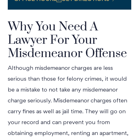
Why You Need A
Lawyer For Your
Misdemeanor Offense
Although misdemeanor charges are less
serious than those for felony crimes, it would
be a mistake to not take any misdemeanor
charge seriously. Misdemeanor charges often
carry fines as well as jail time. They will go on
your record and can prevent you from
obtaining employment, renting an apartment,