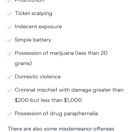
Prostitution
Ticket scalping
Indecent exposure
Simple battery
Possession of marijuana (less than 20
grams)
Domestic violence
Criminal mischief with damage greater than
$200 but less than $1,000
Possession of drug paraphernalia
There are also some misdemeanor offenses