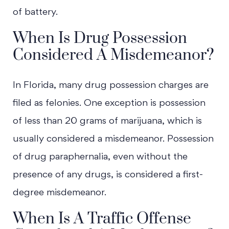
of battery.
When Is Drug Possession
Considered A Misdemeanor?
In Florida, many drug possession charges are
filed as felonies. One exception is possession
of less than 20 grams of marijuana, which is
usually considered a misdemeanor. Possession
of drug paraphernalia, even without the
presence of any drugs, is considered a first-
degree misdemeanor.
When Is A Traffic Offense