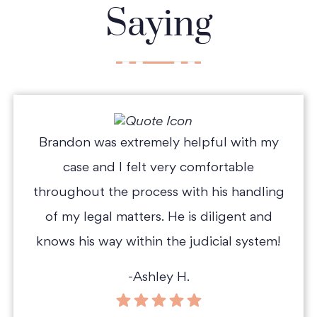
Saying
Brandon was extremely helpful with my
case and I felt very comfortable
throughout the process with his handling
of my legal matters. He is diligent and
knows his way within the judicial system!
-Ashley H.