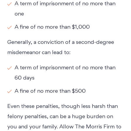
A term of imprisonment of no more than
one
A fine of no more than $1,000
Generally, a conviction of a second-degree
misdemeanor can lead to:
A term of imprisonment of no more than
60 days
A fine of no more than $500
Even these penalties, though less harsh than
felony penalties, can be a huge burden on
you and your family. Allow The Morris Firm to