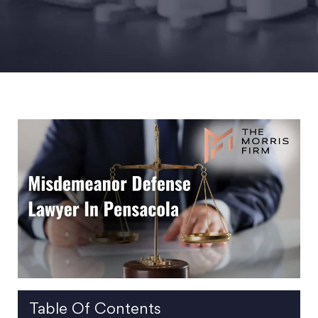
Table Of Contents