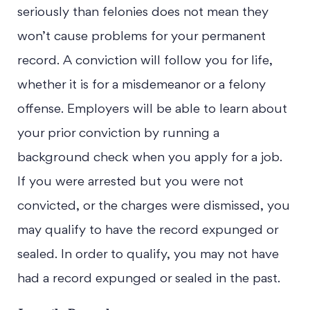
seriously than felonies does not mean they
won’t cause problems for your permanent
record. A conviction will follow you for life,
whether it is for a misdemeanor or a felony
offense. Employers will be able to learn about
your prior conviction by running a
background check when you apply for a job.
If you were arrested but you were not
convicted, or the charges were dismissed, you
may qualify to have the record expunged or
sealed. In order to qualify, you may not have
had a record expunged or sealed in the past.