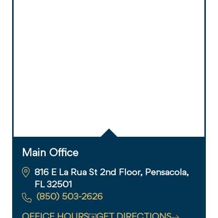
Main Office
816 E La Rua St 2nd Floor, Pensacola,
FL 32501
(850) 503-2626
OFFICE HOURS
GET DIRECTIONS