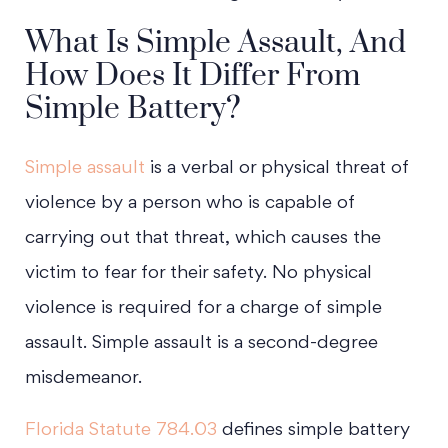
What Is Simple Assault, And
How Does It Differ From
Simple Battery?
Simple assault
is a verbal or physical threat of
violence by a person who is capable of
carrying out that threat, which causes the
victim to fear for their safety. No physical
violence is required for a charge of simple
assault. Simple assault is a second-degree
misdemeanor.
Florida Statute 784.03
defines simple battery