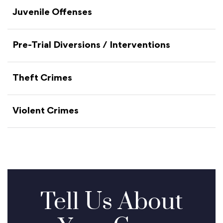
Juvenile Offenses
Pre-Trial Diversions / Interventions
Theft Crimes
Violent Crimes
Tell Us About