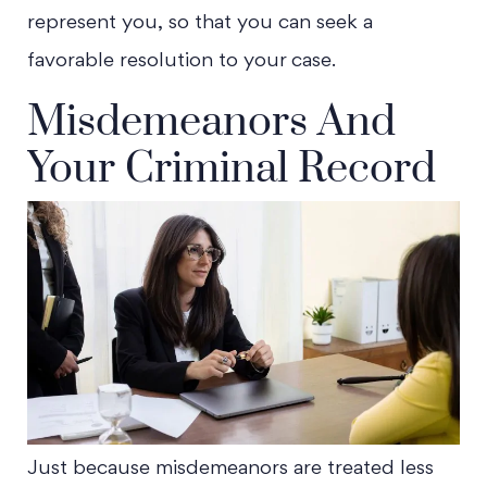
represent you, so that you can seek a
favorable resolution to your case.
Misdemeanors And
Your Criminal Record
Just because misdemeanors are treated less