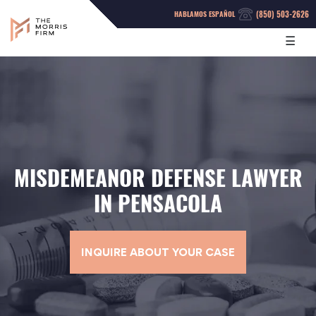
(850) 503-2626
HABLAMOS ESPAÑOL
☰
MISDEMEANOR DEFENSE LAWYER
IN PENSACOLA
INQUIRE ABOUT YOUR CASE