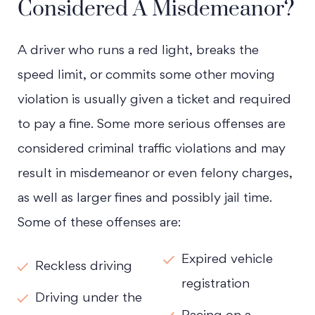
Considered A Misdemeanor?
A driver who runs a red light, breaks the
speed limit, or commits some other moving
violation is usually given a ticket and required
to pay a fine. Some more serious offenses are
considered criminal traffic violations and may
result in misdemeanor or even felony charges,
as well as larger fines and possibly jail time.
Some of these offenses are:
Expired vehicle
Reckless driving
registration
Driving under the