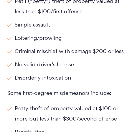
Petit (“petty”) theft of property valued at
Tuesday - Open 24 hours
less than $100/first offense
Wednesday - Open 24 hours
Simple assault
Thursday - Open 24 hours
Loitering/prowling
Friday - Open 24 hours
Criminal mischief with damage $200 or less
Saturday - Open 24 hours
No valid driver’s license
Sunday - Open 24 hours
Disorderly intoxication
Some first-degree misdemeanors include:
Petty theft of property valued at $100 or
more but less than $300/second offense