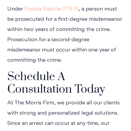
Under
Florida Statute 775.15
, a person must
be prosecuted for a first-degree misdemeanor
within two years of committing the crime.
Prosecution for a second-degree
misdemeanor must occur within one year of
committing the crime.
Schedule A
Consultation Today
At The Morris Firm, we provide all our clients
with strong and personalized legal solutions.
Since an arrest can occur at any time, our