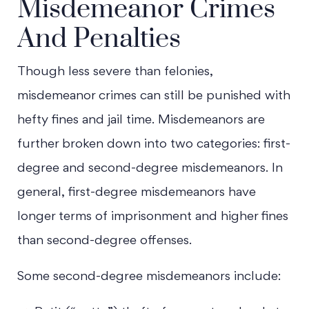
Misdemeanor Crimes
And Penalties
Though less severe than felonies,
misdemeanor crimes can still be punished with
hefty fines and jail time. Misdemeanors are
further broken down into two categories: first-
degree and second-degree misdemeanors. In
general, first-degree misdemeanors have
longer terms of imprisonment and higher fines
Main Office - Hours
than second-degree offenses.
Some second-degree misdemeanors include:
Monday - Open 24 hours