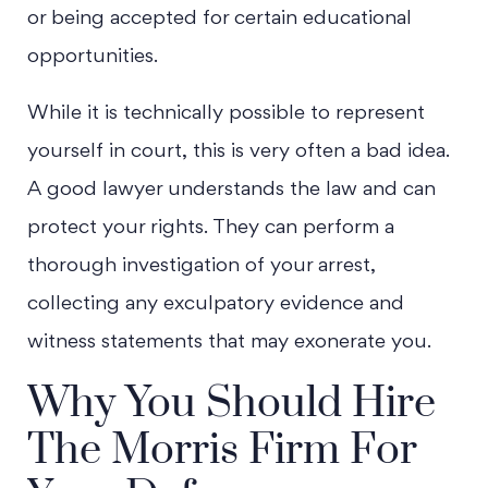
or being accepted for certain educational
opportunities.
While it is technically possible to represent
yourself in court, this is very often a bad idea.
A good lawyer understands the law and can
protect your rights. They can perform a
thorough investigation of your arrest,
collecting any exculpatory evidence and
witness statements that may exonerate you.
Why You Should Hire
The Morris Firm For