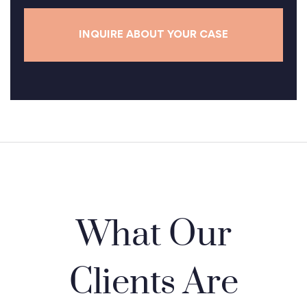
e
*
What Our
Clients Are