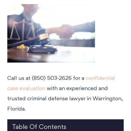
Call us at (850) 503-2626 for a
confidential
case evaluation
with an experienced and
trusted criminal defense lawyer in Warrington,
Florida.
Table Of Contents