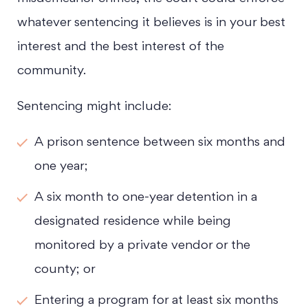
whatever sentencing it believes is in your best
interest and the best interest of the
community.
Sentencing might include:
A prison sentence between six months and
one year;
A six month to one-year detention in a
designated residence while being
monitored by a private vendor or the
county; or
Entering a program for at least six months