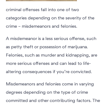
criminal offenses fall into one of two
categories depending on the severity of the
crime – misdemeanors and felonies.
A misdemeanor is a less serious offense, such
as petty theft or possession of marijuana.
Felonies, such as murder and kidnapping, are
more serious offenses and can lead to life-
altering consequences if you’re convicted.
Misdemeanors and felonies come in varying
degrees depending on the type of crime
committed and other contributing factors. The