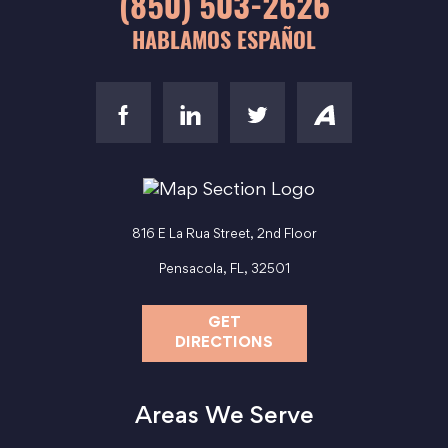
(850) 503-2626
HABLAMOS ESPAÑOL
816 E La Rua Street, 2nd Floor
Pensacola, FL, 32501
GET
DIRECTIONS
Areas We Serve