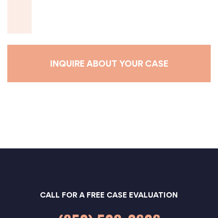
s
a
g
e
*
CALL FOR A FREE CASE EVALUATION