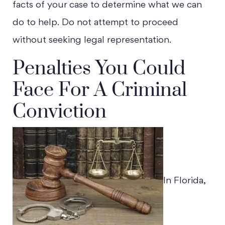
facts of your case to determine what we can
do to help. Do not attempt to proceed
without seeking legal representation.
Penalties You Could
Face For A Criminal
Conviction
In Florida,