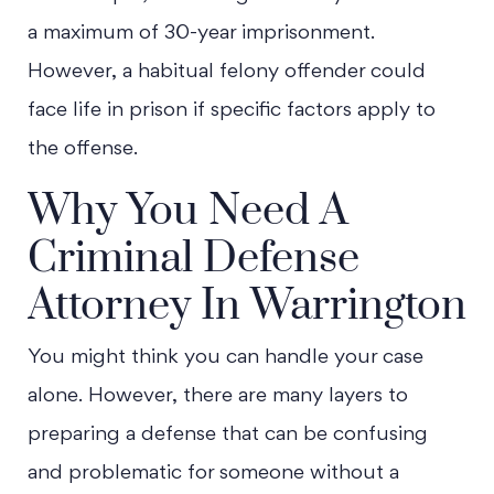
a maximum of 30-year imprisonment.
However, a habitual felony offender could
face life in prison if specific factors apply to
the offense.
Why You Need A
Criminal Defense
Attorney In Warrington
You might think you can handle your case
alone. However, there are many layers to
preparing a defense that can be confusing
and problematic for someone without a