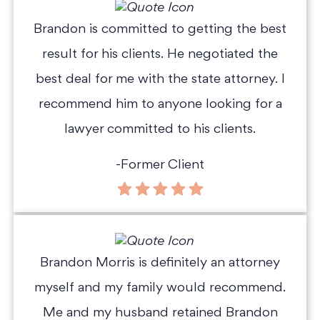
Brandon is committed to getting the best
result for his clients. He negotiated the
best deal for me with the state attorney. I
recommend him to anyone looking for a
lawyer committed to his clients.
-Former Client
Brandon Morris is definitely an attorney
myself and my family would recommend.
Me and my husband retained Brandon