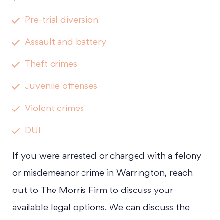
Pre-trial diversion
Assault and battery
Theft crimes
Juvenile offenses
Violent crimes
DUI
If you were arrested or charged with a felony
or misdemeanor crime in Warrington, reach
out to The Morris Firm to discuss your
available legal options. We can discuss the