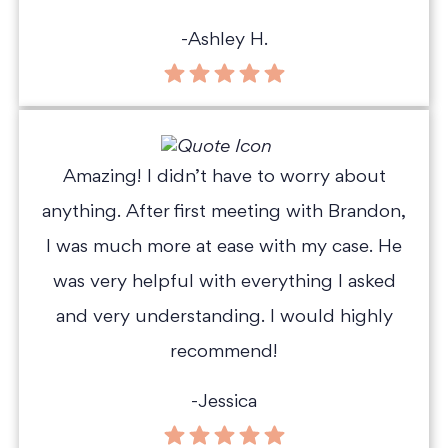
-Ashley H.
Amazing! I didn’t have to worry about
anything. After first meeting with Brandon,
I was much more at ease with my case. He
was very helpful with everything I asked
and very understanding. I would highly
recommend!
-Jessica