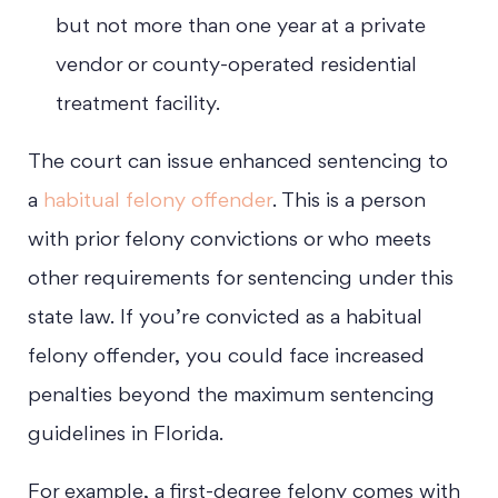
but not more than one year at a private
vendor or county-operated residential
treatment facility.
The court can issue enhanced sentencing to
a
habitual felony offender
. This is a person
with prior felony convictions or who meets
other requirements for sentencing under this
state law. If you’re convicted as a habitual
felony offender, you could face increased
penalties beyond the maximum sentencing
guidelines in Florida.
For example, a first-degree felony comes with