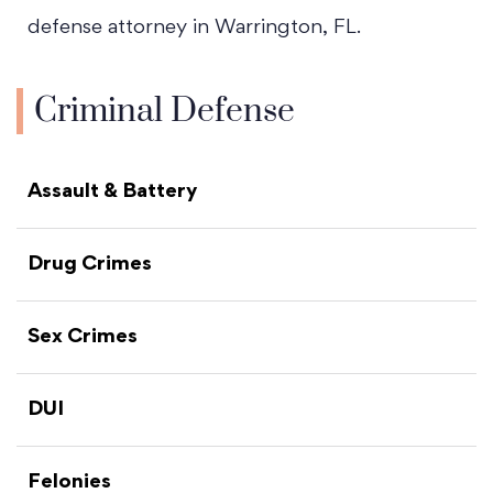
defense attorney in Warrington, FL.
Criminal Defense
Assault & Battery
Drug Crimes
Sex Crimes
DUI
Felonies