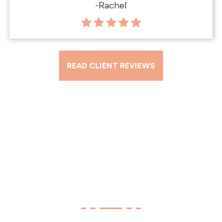
-Rachel
READ CLIENT REVIEWS
Tell Us About Your Case