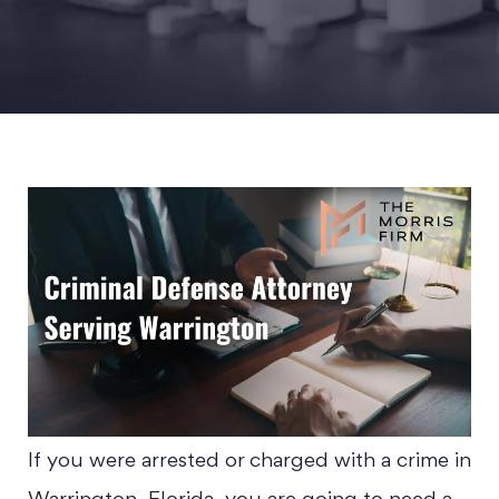
If you were arrested or charged with a crime in