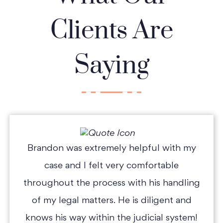
Clients Are
Saying
Brandon was extremely helpful with my
case and I felt very comfortable
throughout the process with his handling
of my legal matters. He is diligent and
knows his way within the judicial system!