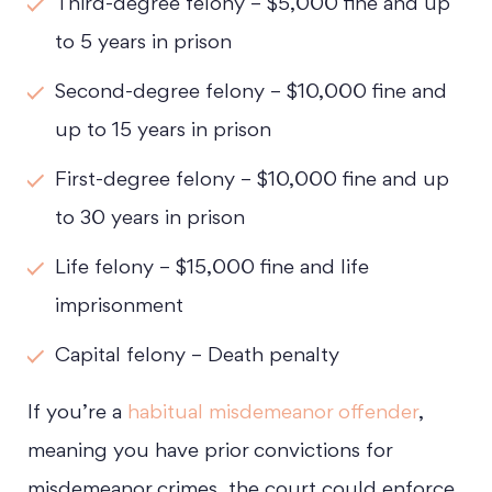
Third-degree felony – $5,000 fine and up
to 5 years in prison
Second-degree felony – $10,000 fine and
up to 15 years in prison
First-degree felony – $10,000 fine and up
to 30 years in prison
Life felony – $15,000 fine and life
imprisonment
Capital felony – Death penalty
If you’re a
habitual misdemeanor offender
,
meaning you have prior convictions for
misdemeanor crimes, the court could enforce