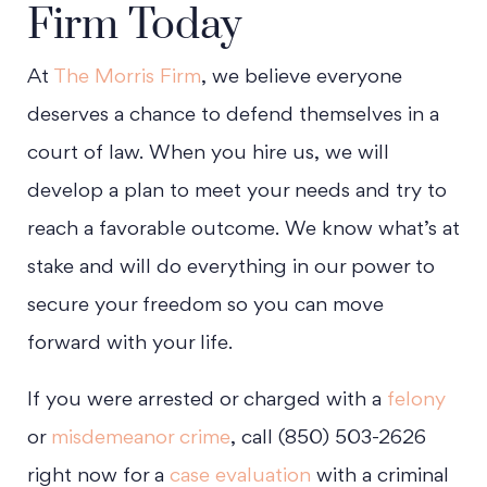
Firm Today
At
The Morris Firm
, we believe everyone
deserves a chance to defend themselves in a
court of law. When you hire us, we will
develop a plan to meet your needs and try to
reach a favorable outcome. We know what’s at
stake and will do everything in our power to
secure your freedom so you can move
forward with your life.
If you were arrested or charged with a
felony
or
misdemeanor crime
, call (850) 503-2626
right now for a
case evaluation
with a criminal