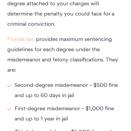
degree attached to your charges will
determine the penalty you could face for a
criminal conviction.
Florida law
provides maximum sentencing
guidelines for each degree under the
misdemeanor and felony classifications. They
are:
Second-degree misdemeanor – $500 fine
and up to 60 days in jail
First-degree misdemeanor – $1,000 fine
and up to 1 year in jail