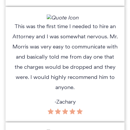
This was the first time I needed to hire an
Attorney and I was somewhat nervous. Mr.
Morris was very easy to communicate with
and basically told me from day one that
the charges would be dropped and they
were. I would highly recommend him to
anyone.
-Zachary