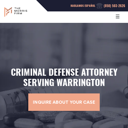
(850) 503-2626
HABLAMOS ESPAÑOL
☰
CRIMINAL DEFENSE ATTORNEY
SERVING WARRINGTON
INQUIRE ABOUT YOUR CASE