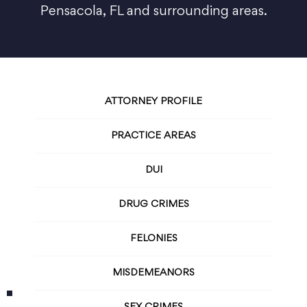
Pensacola, FL and surrounding areas.
ATTORNEY PROFILE
PRACTICE AREAS
DUI
DRUG CRIMES
FELONIES
MISDEMEANORS