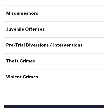
Misdemeanors
Juvenile Offenses
Pre-Trial Diversions / Interventions
Theft Crimes
Violent Crimes