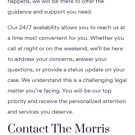
happens, we will be there to offer the
guidance and support you need.
Our 24/7 availability allows you to reach us at
a time most convenient for you. Whether you
call at night or on the weekend, we’ll be here
to address your concerns, answer your
questions, or provide a status update on your
case. We understand this is a challenging legal
matter you’re facing. You will be our top
priority and receive the personalized attention
and services you deserve.
Contact The Morris