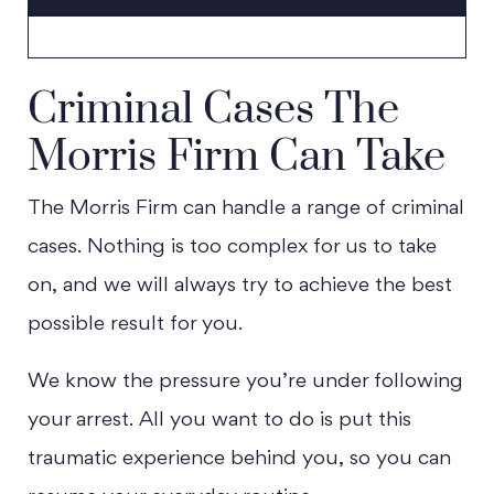
Criminal Cases The
Morris Firm Can Take
The Morris Firm can handle a range of criminal
cases. Nothing is too complex for us to take
on, and we will always try to achieve the best
possible result for you.
We know the pressure you’re under following
your arrest. All you want to do is put this
traumatic experience behind you, so you can