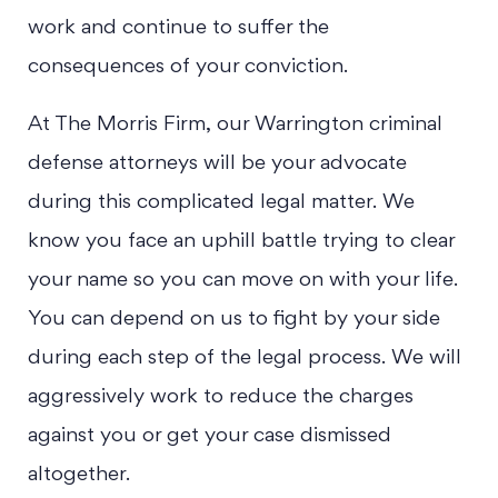
work and continue to suffer the
consequences of your conviction.
At The Morris Firm, our Warrington criminal
defense attorneys will be your advocate
during this complicated legal matter. We
know you face an uphill battle trying to clear
your name so you can move on with your life.
You can depend on us to fight by your side
during each step of the legal process. We will
aggressively work to reduce the charges
against you or get your case dismissed
altogether.