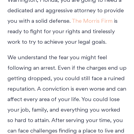
Warrington, Florida, you are going to need a
dedicated and aggressive attorney to provide
you with a solid defense.
The Morris Firm
is
ready to fight for your rights and tirelessly
work to try to achieve your legal goals.
We understand the fear you might feel
following an arrest. Even if the charges end up
getting dropped, you could still face a ruined
reputation. A conviction is even worse and can
affect every area of your life. You could lose
your job, family, and everything you worked
so hard to attain. After serving your time, you
can face challenges finding a place to live and