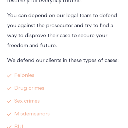
resume your everyday routine.
You can depend on our legal team to defend
you against the prosecutor and try to find a
way to disprove their case to secure your
freedom and future.
We defend our clients in these types of cases:
Felonies
Drug crimes
Sex crimes
Misdemeanors
BUI