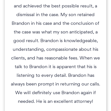
and achieved the best possible result, a
dismissal in the case. My son retained
Brandon in his case and the conclusion of
the case was what my son anticipated, a
good result. Brandon is knowledgeable,
understanding, compassionate about his
clients, and has reasonable fees. When we
talk to Brandon it is apparent that his is
listening to every detail. Brandon has
always been prompt in returning our calls.
We will definitely use Brandon again if
needed. He is an excellent attorney!