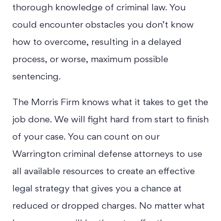
thorough knowledge of criminal law. You
could encounter obstacles you don’t know
how to overcome, resulting in a delayed
process, or worse, maximum possible
sentencing.
The Morris Firm knows what it takes to get the
job done. We will fight hard from start to finish
of your case. You can count on our
Warrington criminal defense attorneys to use
all available resources to create an effective
legal strategy that gives you a chance at
reduced or dropped charges. No matter what