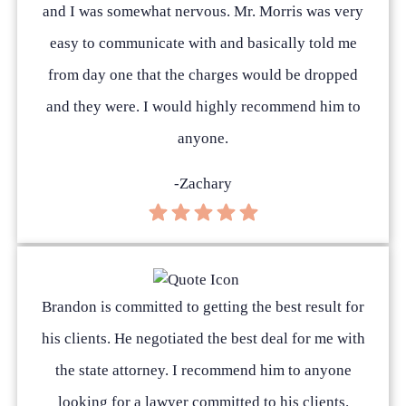
and I was somewhat nervous. Mr. Morris was very
easy to communicate with and basically told me
from day one that the charges would be dropped
and they were. I would highly recommend him to
anyone.
-Zachary
Brandon is committed to getting the best result for
his clients. He negotiated the best deal for me with
the state attorney. I recommend him to anyone
looking for a lawyer committed to his clients.