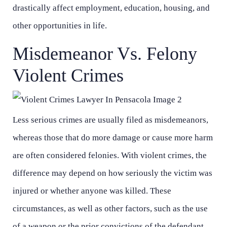
drastically affect employment, education, housing, and
other opportunities in life.
Misdemeanor Vs. Felony
Violent Crimes
Less serious crimes are usually filed as misdemeanors,
whereas those that do more damage or cause more harm
are often considered felonies. With violent crimes, the
Main Office - Hours
Main Office - Hours
difference may depend on how seriously the victim was
injured or whether anyone was killed. These
Monday - Open 24 hours
Monday - Open 24 hours
circumstances, as well as other factors, such as the use
of a weapon or the prior convictions of the defendant,