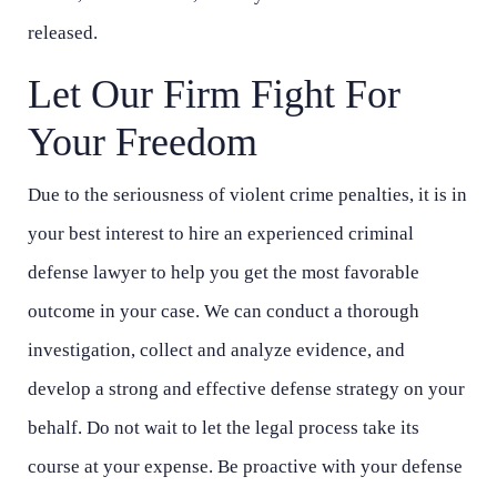
released.
Let Our Firm Fight For
Your Freedom
Due to the seriousness of violent crime penalties, it is in
your best interest to hire an experienced criminal
defense lawyer to help you get the most favorable
outcome in your case. We can conduct a thorough
investigation, collect and analyze evidence, and
develop a strong and effective defense strategy on your
behalf. Do not wait to let the legal process take its
course at your expense. Be proactive with your defense