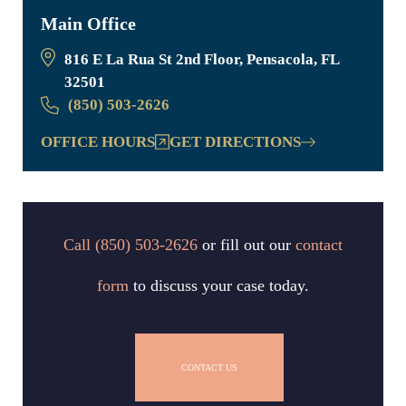
Main Office
816 E La Rua St 2nd Floor, Pensacola, FL
32501
(850) 503-2626
OFFICE HOURS
GET DIRECTIONS
Call
(850) 503-2626
or fill out our
contact
form
to discuss your case today.
CONTACT US