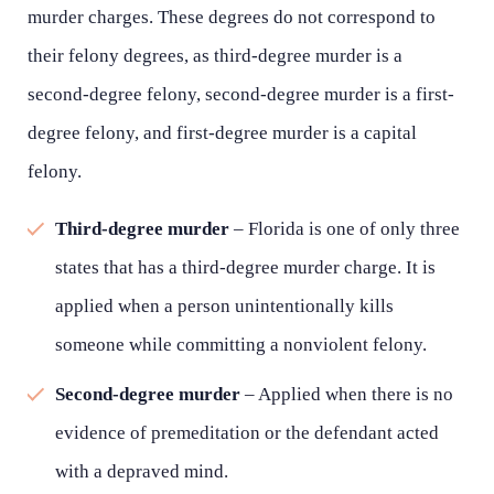
murder charges. These degrees do not correspond to
their felony degrees, as third-degree murder is a
second-degree felony, second-degree murder is a first-
degree felony, and first-degree murder is a capital
felony.
Third-degree murder
– Florida is one of only three
states that has a third-degree murder charge. It is
applied when a person unintentionally kills
someone while committing a nonviolent felony.
Second-degree murder
– Applied when there is no
evidence of premeditation or the defendant acted
with a depraved mind.