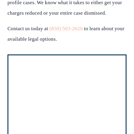
profile cases. We know what it takes to either get your
charges reduced or your entire case dismissed.
Contact us today at
(850) 503-2626
to learn about your
available legal options.