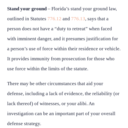
Stand your ground
– Florida’s stand your ground law,
outlined in Statutes
776.12
and
776.13
, says that a
person does not have a “duty to retreat” when faced
with imminent danger, and it presumes justification for
a person’s use of force within their residence or vehicle.
It provides immunity from prosecution for those who
use force within the limits of the statute.
There may be other circumstances that aid your
defense, including a lack of evidence, the reliability (or
lack thereof) of witnesses, or your alibi. An
investigation can be an important part of your overall
defense strategy.