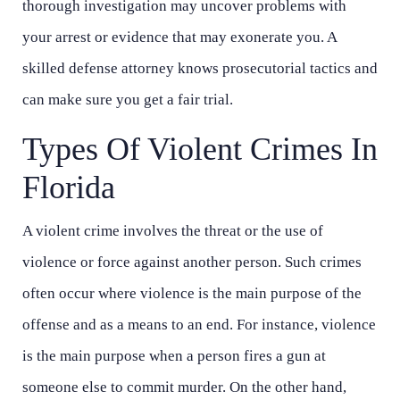
thorough investigation may uncover problems with
your arrest or evidence that may exonerate you. A
skilled defense attorney knows prosecutorial tactics and
can make sure you get a fair trial.
Types Of Violent Crimes In
Florida
A violent crime involves the threat or the use of
violence or force against another person. Such crimes
often occur where violence is the main purpose of the
offense and as a means to an end. For instance, violence
is the main purpose when a person fires a gun at
someone else to commit murder. On the other hand,