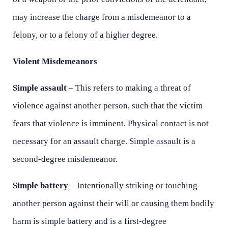
Tuesday - Open 24 hours
Tuesday - Open 24 hours
may increase the charge from a misdemeanor to a
Wednesday - Open 24 hours
Wednesday - Open 24 hours
felony, or to a felony of a higher degree.
Thursday - Open 24 hours
Thursday - Open 24 hours
Violent Misdemeanors
Friday - Open 24 hours
Friday - Open 24 hours
Simple assault
– This refers to making a threat of
Saturday - Open 24 hours
Saturday - Open 24 hours
violence against another person, such that the victim
Sunday - Open 24 hours
Sunday - Open 24 hours
fears that violence is imminent. Physical contact is not
necessary for an assault charge. Simple assault is a
second-degree misdemeanor.
Simple battery
– Intentionally striking or touching
another person against their will or causing them bodily
harm is simple battery and is a first-degree