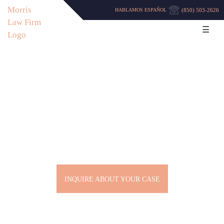
(850) 503-2626
HABLAMOS ESPAÑOL
☰
VIOLENT CRIMES LAWYER
IN PENSACOLA
INQUIRE ABOUT YOUR CASE