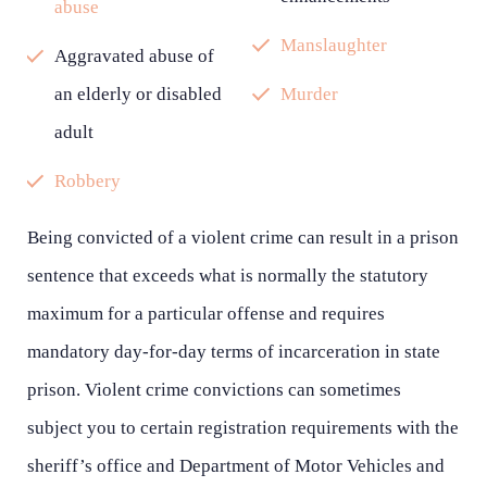
abuse
Manslaughter
Aggravated abuse of
an elderly or disabled
Murder
adult
Robbery
Being convicted of a violent crime can result in a prison
sentence that exceeds what is normally the statutory
maximum for a particular offense and requires
mandatory day-for-day terms of incarceration in state
prison. Violent crime convictions can sometimes
subject you to certain registration requirements with the
sheriff’s office and Department of Motor Vehicles and