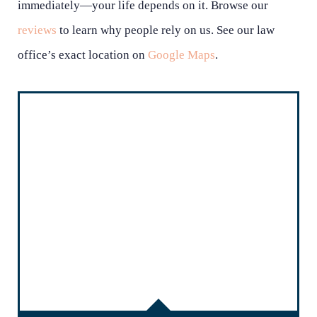
immediately—your life depends on it. Browse our
reviews
to learn why people rely on us. See our law
office’s exact location on
Google Maps
.