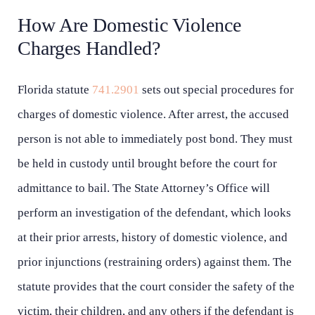
How Are Domestic Violence
Charges Handled?
Florida statute
741.2901
sets out special procedures for
charges of domestic violence. After arrest, the accused
person is not able to immediately post bond. They must
be held in custody until brought before the court for
admittance to bail. The State Attorney’s Office will
perform an investigation of the defendant, which looks
at their prior arrests, history of domestic violence, and
prior injunctions (restraining orders) against them. The
statute provides that the court consider the safety of the
victim, their children, and any others if the defendant is