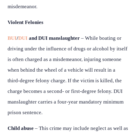
misdemeanor.
Violent Felonies
BUI
/
DUI
and DUI manslaughter
– While boating or
driving under the influence of drugs or alcohol by itself
is often charged as a misdemeanor, injuring someone
when behind the wheel of a vehicle will result in a
third-degree felony charge. If the victim is killed, the
charge becomes a second- or first-degree felony. DUI
manslaughter carries a four-year mandatory minimum
prison sentence.
Child abuse
– This crime may include neglect as well as