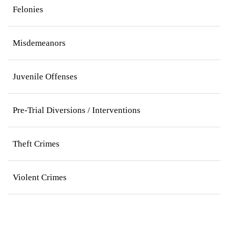
Felonies
Misdemeanors
Juvenile Offenses
Pre-Trial Diversions / Interventions
Theft Crimes
Violent Crimes