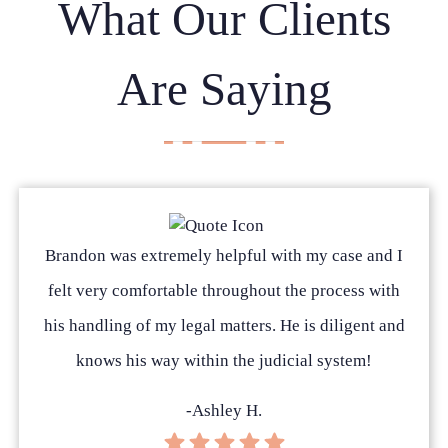
What Our Clients
Are Saying
Brandon was extremely helpful with my case and I
felt very comfortable throughout the process with
his handling of my legal matters. He is diligent and
knows his way within the judicial system!
-Ashley H.