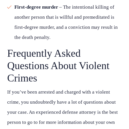
First-degree murder
– The intentional killing of
another person that is willful and premeditated is
first-degree murder, and a conviction may result in
the death penalty.
Frequently Asked
Questions About Violent
Crimes
If you’ve been arrested and charged with a violent
crime, you undoubtedly have a lot of questions about
your case. An experienced defense attorney is the best
person to go to for more information about your own