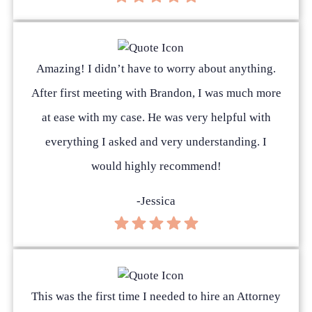
Amazing! I didn’t have to worry about anything.
After first meeting with Brandon, I was much more
at ease with my case. He was very helpful with
everything I asked and very understanding. I
would highly recommend!
-Jessica
This was the first time I needed to hire an Attorney