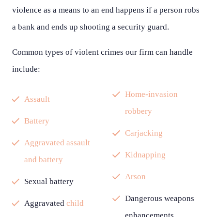
violence as a means to an end happens if a person robs
a bank and ends up shooting a security guard.
Common types of violent crimes our firm can handle
include:
Home-invasion
Assault
robbery
Battery
Carjacking
Aggravated assault
Kidnapping
and battery
Arson
Sexual battery
Dangerous weapons
Aggravated
child
enhancements