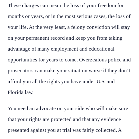
These charges can mean the loss of your freedom for
months or years, or in the most serious cases, the loss of
your life. At the very least, a felony conviction will stay
on your permanent record and keep you from taking
advantage of many employment and educational
opportunities for years to come. Overzealous police and
prosecutors can make your situation worse if they don’t
afford you all the rights you have under U.S. and
Florida law.
You need an advocate on your side who will make sure
that your rights are protected and that any evidence
presented against you at trial was fairly collected. A