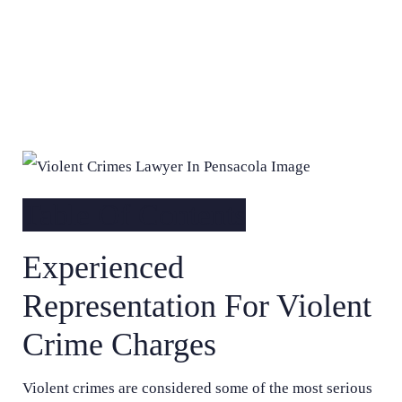
Table Of Contents
Experienced
Representation For Violent
Crime Charges
Violent crimes are considered some of the most serious