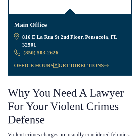
Main Office
816 E La Rua St 2nd Floor, Pensacola, FL
32501
(850) 503-2626
OFFICE HOURS
GET DIRECTIONS
Why You Need A Lawyer
For Your Violent Crimes
Defense
Violent crimes charges are usually considered felonies.