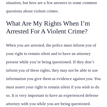
situation, but here are a few answers to some common
questions about violent crimes.
What Are My Rights When I’m
Arrested For A Violent Crime?
When you are arrested, the police must inform you of
your right to remain silent and to have an attorney
present while you’re being questioned. If they don’t
inform you of these rights, they may not be able to use
information you give them as evidence against you. You
must assert your right to remain silent if you wish to do
so. It is very important to have an experienced defense
attorney with you while you are being questioned.