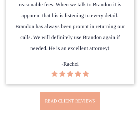
reasonable fees. When we talk to Brandon it is
apparent that his is listening to every detail.
Brandon has always been prompt in returning our
calls. We will definitely use Brandon again if
needed. He is an excellent attorney!
-Rachel
READ CLIENT REVIEWS