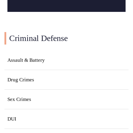
Criminal Defense
Assault & Battery
Drug Crimes
Sex Crimes
DUI