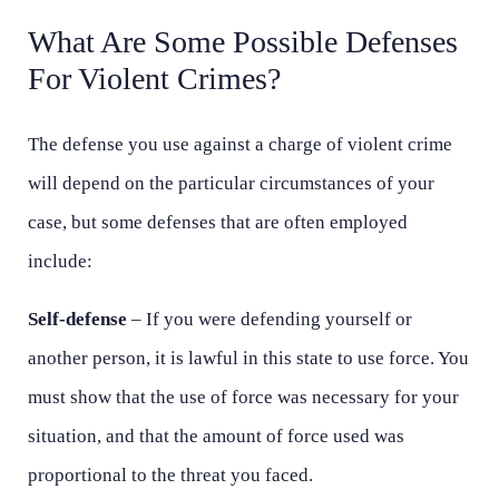
What Are Some Possible Defenses
For Violent Crimes?
The defense you use against a charge of violent crime
will depend on the particular circumstances of your
case, but some defenses that are often employed
include:
Self-defense
– If you were defending yourself or
another person, it is lawful in this state to use force. You
must show that the use of force was necessary for your
situation, and that the amount of force used was
proportional to the threat you faced.