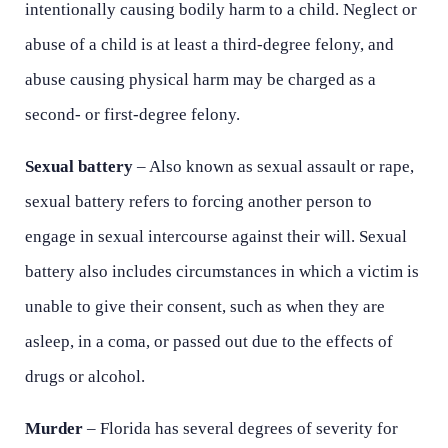
intentionally causing bodily harm to a child. Neglect or
abuse of a child is at least a third-degree felony, and
abuse causing physical harm may be charged as a
second- or first-degree felony.
Sexual battery
– Also known as sexual assault or rape,
sexual battery refers to forcing another person to
engage in sexual intercourse against their will. Sexual
battery also includes circumstances in which a victim is
unable to give their consent, such as when they are
asleep, in a coma, or passed out due to the effects of
drugs or alcohol.
Murder
– Florida has several degrees of severity for