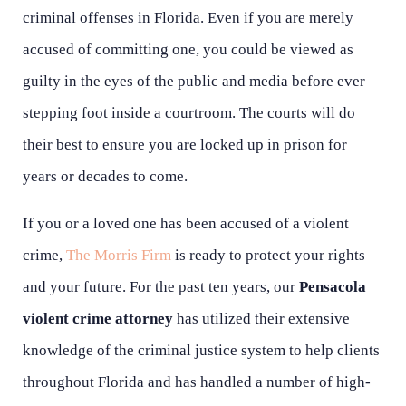
criminal offenses in Florida. Even if you are merely
accused of committing one, you could be viewed as
guilty in the eyes of the public and media before ever
stepping foot inside a courtroom. The courts will do
their best to ensure you are locked up in prison for
years or decades to come.
If you or a loved one has been accused of a violent
crime,
The Morris Firm
is ready to protect your rights
and your future. For the past ten years, our
Pensacola
violent crime attorney
has utilized their extensive
knowledge of the criminal justice system to help clients
throughout Florida and has handled a number of high-