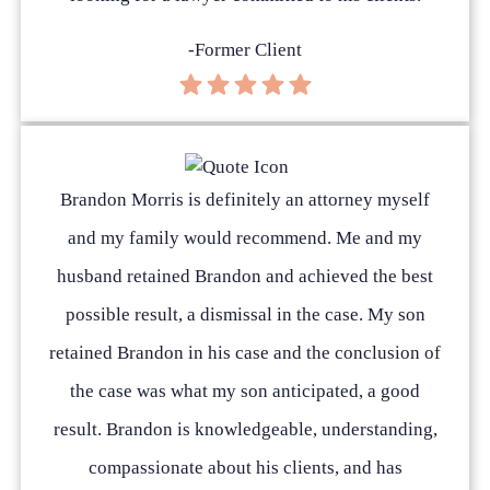
-Former Client
Brandon Morris is definitely an attorney myself
and my family would recommend. Me and my
husband retained Brandon and achieved the best
possible result, a dismissal in the case. My son
retained Brandon in his case and the conclusion of
the case was what my son anticipated, a good
result. Brandon is knowledgeable, understanding,
compassionate about his clients, and has