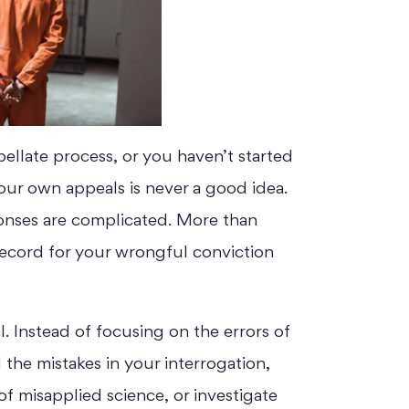
pellate process, or you haven’t started
your own appeals is never a good idea.
ponses are complicated. More than
record for your wrongful conviction
l. Instead of focusing on the errors of
nd the mistakes in your interrogation,
f misapplied science, or investigate