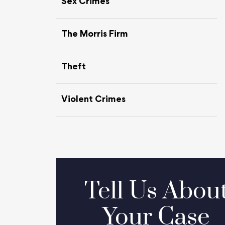
Sex Crimes
The Morris Firm
Theft
Violent Crimes
Tell Us Abou
Your Case