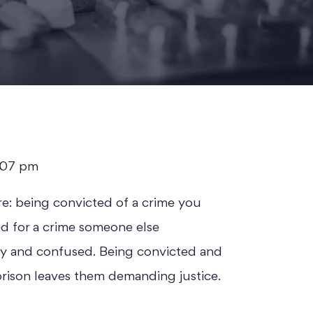
t 2:07 pm
re: being convicted of a crime you
ed for a crime someone else
y and confused. Being convicted and
prison leaves them demanding justice.