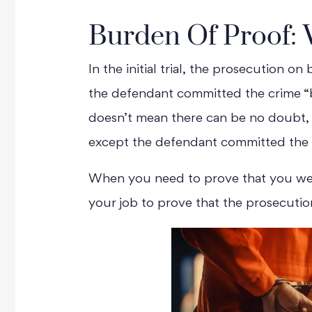
Burden Of Proof: 
In the initial trial, the prosecution o
the defendant committed the crime “
doesn’t mean there can be no doubt, ju
except the defendant committed the 
When you need to prove that you we
your job to prove that the prosecutio