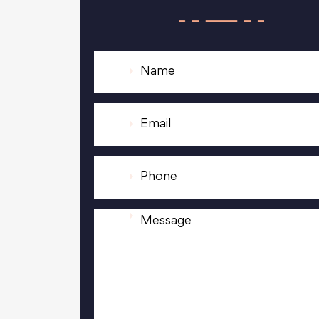
N
a
m
e
E
*
m
a
i
P
l
h
*
o
n
M
e
e
*
s
s
a
g
e