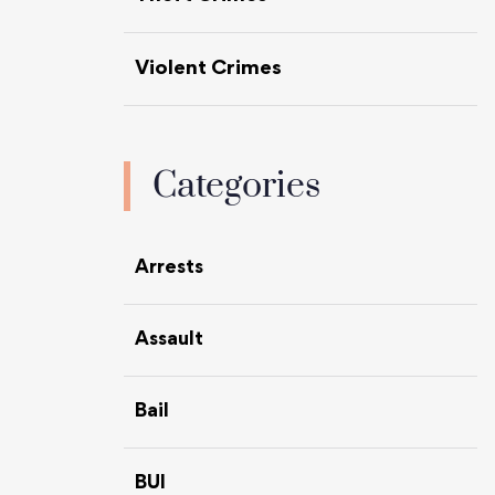
Violent Crimes
Categories
Arrests
Assault
Bail
BUI