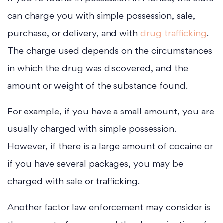
can charge you with simple possession, sale,
purchase, or delivery, and with
drug trafficking
.
The charge used depends on the circumstances
in which the drug was discovered, and the
amount or weight of the substance found.
For example, if you have a small amount, you are
usually charged with simple possession.
However, if there is a large amount of cocaine or
if you have several packages, you may be
charged with sale or trafficking.
Another factor law enforcement may consider is