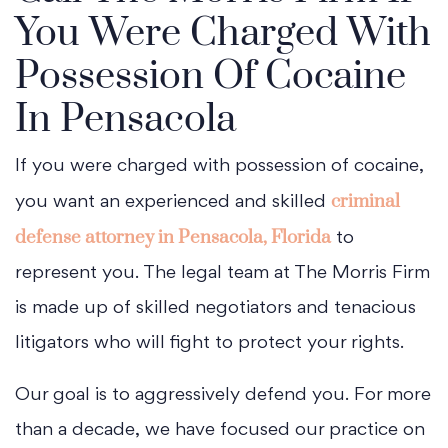
You Were Charged With
Possession Of Cocaine
In Pensacola
If you were charged with possession of cocaine,
criminal
you want an experienced and skilled
defense attorney in Pensacola, Florida
to
represent you. The legal team at The Morris Firm
is made up of skilled negotiators and tenacious
litigators who will fight to protect your rights.
Our goal is to aggressively defend you. For more
than a decade, we have focused our practice on