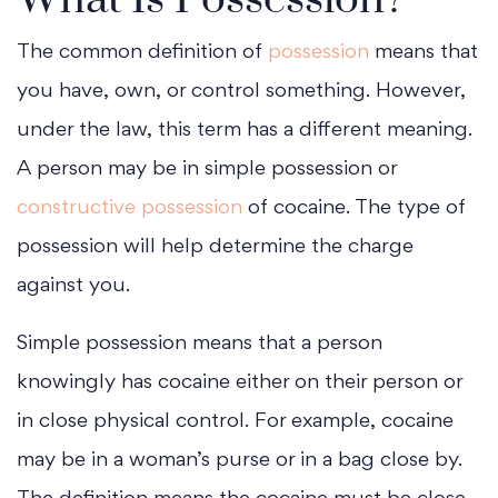
The common definition of
possession
means that
you have, own, or control something. However,
under the law, this term has a different meaning.
A person may be in simple possession or
constructive possession
of cocaine. The type of
possession will help determine the charge
against you.
Simple possession means that a person
knowingly has cocaine either on their person or
in close physical control. For example, cocaine
may be in a woman’s purse or in a bag close by.