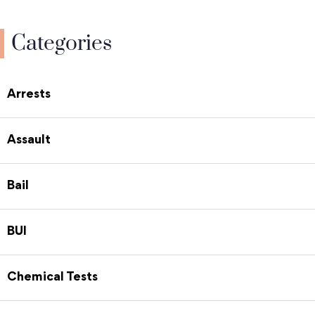
Categories
Arrests
Assault
Bail
BUI
Chemical Tests