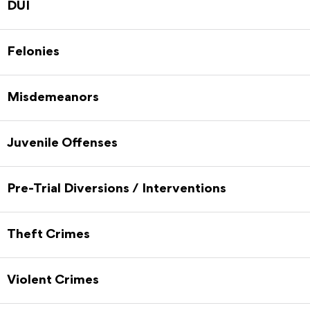
DUI
Felonies
Misdemeanors
Juvenile Offenses
Pre-Trial Diversions / Interventions
Theft Crimes
Violent Crimes