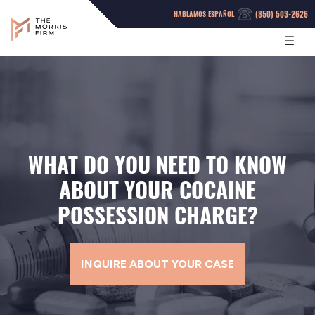
(850) 503-2626
HABLAMOS ESPAÑOL
☰
WHAT DO YOU NEED TO KNOW
ABOUT YOUR COCAINE
POSSESSION CHARGE?
INQUIRE ABOUT YOUR CASE