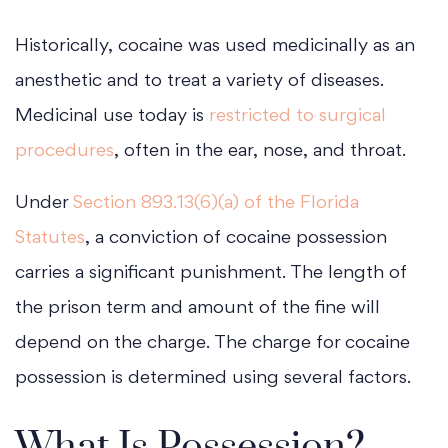
Historically, cocaine was used medicinally as an
anesthetic and to treat a variety of diseases.
Medicinal use today is
restricted to surgical
procedures
, often in the ear, nose, and throat.
Under
Section 893.13(6)(a) of the Florida
Statutes
, a conviction of cocaine possession
carries a significant punishment. The length of
the prison term and amount of the fine will
depend on the charge. The charge for cocaine
possession is determined using several factors.
What Is Possession?