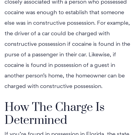
closely associated with a person who possessed
cocaine was enough to establish that someone
else was in constructive possession. For example,
the driver of a car could be charged with
constructive possession if cocaine is found in the
purse of a passenger in their car. Likewise, if
cocaine is found in possession of a guest in
another person’s home, the homeowner can be
charged with constructive possession.
How The Charge Is
Determined
If you’re found in possession in Florida, the state