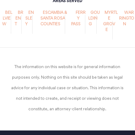
AREAS SERVED
BEL
BR
EN
ESCAMBIA &
FERR
GOU
MYRTL
WAR
LVIE
EN
SLE
SANTA ROSA
Y
LDIN
E
RINGTO
W
T
Y
COUNTIES
PASS
G
GROV
N
E
The information on this website is for general information
purposes only. Nothing on this site should be taken as legal
advice for any individual case or situation. This information is
not intended to create, and receipt or viewing does not
constitute, an attorney-client relationship.