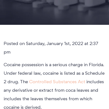
Posted on Saturday, January 1st, 2022 at 2:37
pm
Cocaine possession is a serious charge in Florida.
Under federal law, cocaine is listed as a Schedule
2 drug. The
Controlled Substances Act
includes
any derivative or extract from coca leaves and
includes the leaves themselves from which
cocaine is derived.