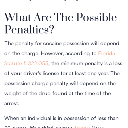
What Are The Possible
Penalties?
The penalty for cocaine possession will depend
on the charge. However, according to
Florida
Statute § 322.055
, the minimum penalty is a loss
of your driver’s license for at least one year. The
possession charge penalty will depend on the
weight of the drug found at the time of the
arrest.
When an individual is in possession of less than