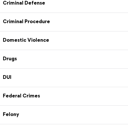
Criminal Defense
Criminal Procedure
Domestic Violence
Drugs
DUI
Federal Crimes
Felony