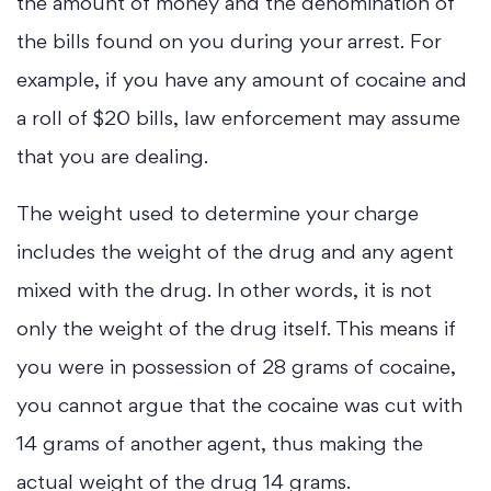
the amount of money and the denomination of
the bills found on you during your arrest. For
example, if you have any amount of cocaine and
a roll of $20 bills, law enforcement may assume
that you are dealing.
The weight used to determine your charge
includes the weight of the drug and any agent
mixed with the drug. In other words, it is not
only the weight of the drug itself. This means if
you were in possession of 28 grams of cocaine,
you cannot argue that the cocaine was cut with
14 grams of another agent, thus making the
actual weight of the drug 14 grams.