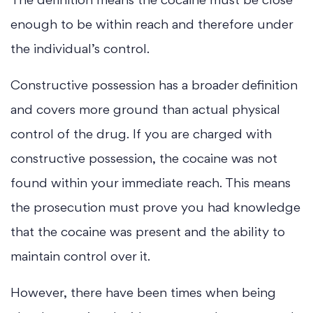
The definition means the cocaine must be close
enough to be within reach and therefore under
the individual’s control.
Constructive possession has a broader definition
and covers more ground than actual physical
control of the drug. If you are charged with
constructive possession, the cocaine was not
found within your immediate reach. This means
the prosecution must prove you had knowledge
that the cocaine was present and the ability to
maintain control over it.
However, there have been times when being