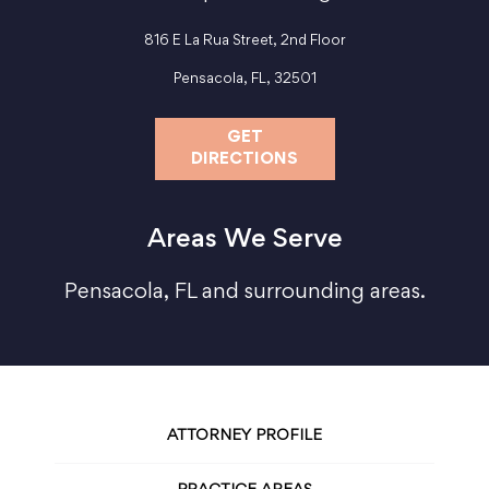
816 E La Rua Street, 2nd Floor
Pensacola, FL, 32501
GET
DIRECTIONS
Areas We Serve
Pensacola, FL and surrounding areas.
ATTORNEY PROFILE