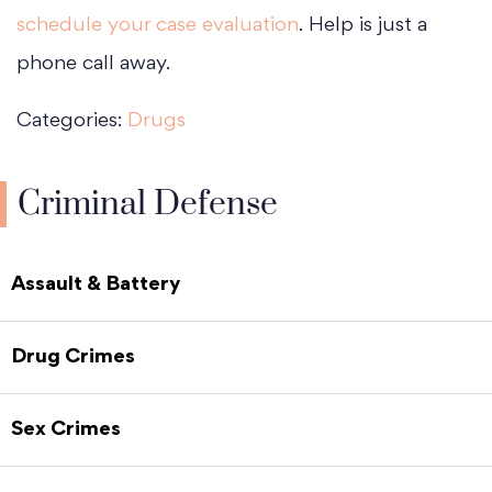
schedule your case evaluation
. Help is just a
phone call away.
Categories:
Drugs
Criminal Defense
Assault & Battery
Drug Crimes
Sex Crimes