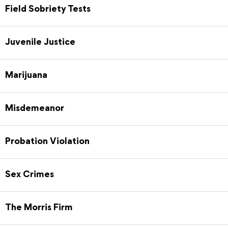
Field Sobriety Tests
Juvenile Justice
Marijuana
Misdemeanor
Probation Violation
Sex Crimes
The Morris Firm