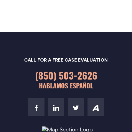
CALL FOR A FREE CASE EVALUATION
(850) 503-2626
HABLAMOS ESPAÑOL