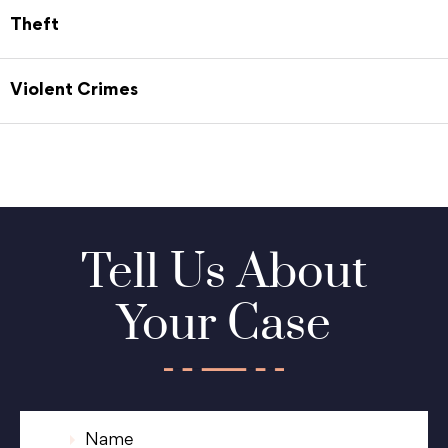
Theft
Violent Crimes
Tell Us About
Your Case
N
a