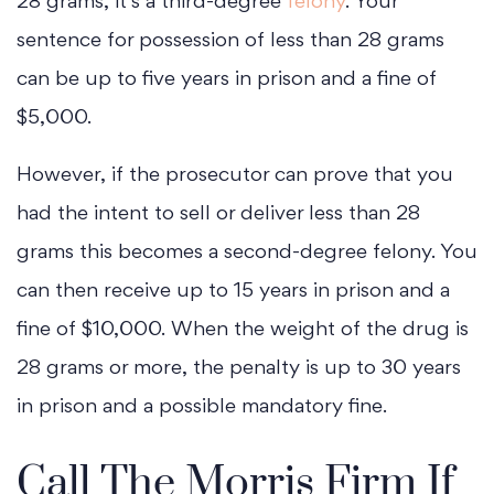
28 grams, it’s a third-degree
felony
. Your
sentence for possession of less than 28 grams
can be up to five years in prison and a fine of
$5,000.
However, if the prosecutor can prove that you
had the intent to sell or deliver less than 28
grams this becomes a second-degree felony. You
can then receive up to 15 years in prison and a
fine of $10,000. When the weight of the drug is
28 grams or more, the penalty is up to 30 years
in prison and a possible mandatory fine.
Call The Morris Firm If