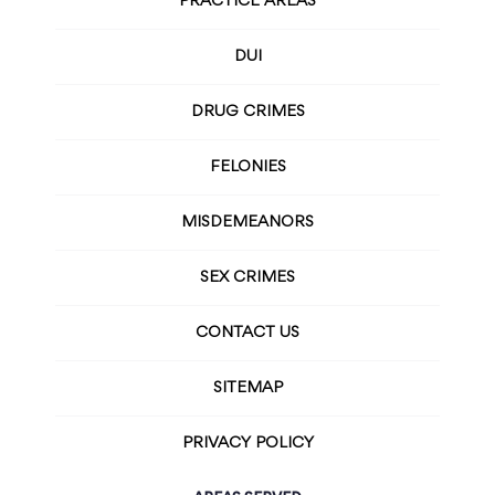
PRACTICE AREAS
DUI
DRUG CRIMES
FELONIES
MISDEMEANORS
SEX CRIMES
CONTACT US
SITEMAP
PRIVACY POLICY