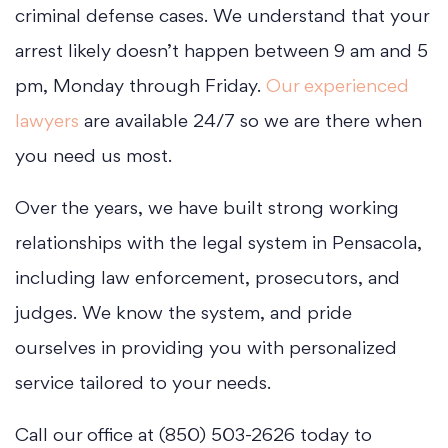
criminal defense cases. We understand that your
arrest likely doesn’t happen between 9 am and 5
pm, Monday through Friday.
Our experienced
lawyers
are available 24/7 so we are there when
you need us most.
Over the years, we have built strong working
relationships with the legal system in Pensacola,
including law enforcement, prosecutors, and
judges. We know the system, and pride
ourselves in providing you with personalized
service tailored to your needs.
Call our office at (850) 503-2626 today to