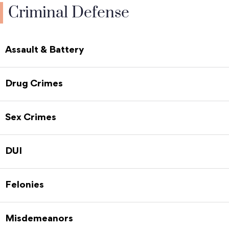
Criminal Defense
Assault & Battery
Drug Crimes
Sex Crimes
DUI
Felonies
Misdemeanors