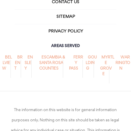
CONTACT US
SITEMAP
PRIVACY POLICY
AREAS SERVED
BEL
BR
EN
ESCAMBIA &
FERR
GOU
MYRTL
WAR
LVIE
EN
SLE
SANTA ROSA
Y
LDIN
E
RINGTO
W
T
Y
COUNTIES
PASS
G
GROV
N
E
The information on this website is for general information
purposes only. Nothing on this site should be taken as legal
advice for any individual case or situation. This information is