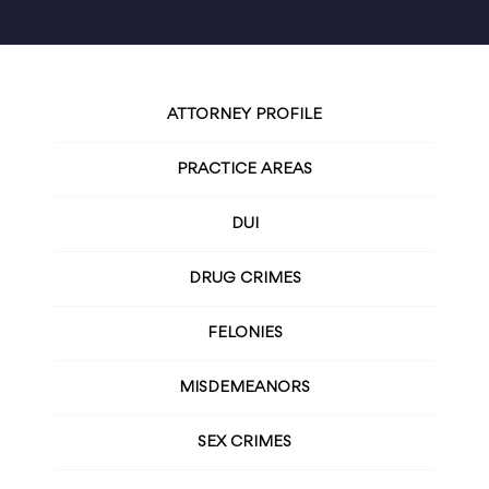
ATTORNEY PROFILE
PRACTICE AREAS
DUI
DRUG CRIMES
FELONIES
MISDEMEANORS
SEX CRIMES