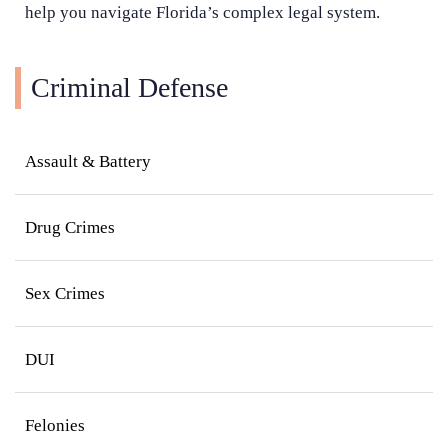
help you navigate Florida’s complex legal system.
Criminal Defense
Assault & Battery
Drug Crimes
Sex Crimes
DUI
Felonies