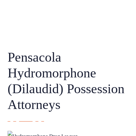
Pensacola
Hydromorphone
(Dilaudid) Possession
Attorneys