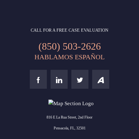
CALL FOR A FREE CASE EVALUATION
(850) 503-2626
HABLAMOS ESPAÑOL
816 E La Rua Street, 2nd Floor
Pensacola, FL, 32501