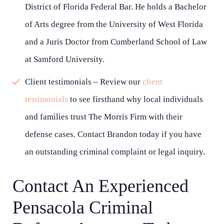
District of Florida Federal Bar. He holds a Bachelor
of Arts degree from the University of West Florida
and a Juris Doctor from Cumberland School of Law
at Samford University.
Client testimonials – Review our
client
testimonials
to see firsthand why local individuals
and families trust The Morris Firm with their
defense cases. Contact Brandon today if you have
an outstanding criminal complaint or legal inquiry.
Contact An Experienced
Pensacola Criminal