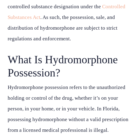
controlled substance designation under the
Controlled
Substances Act
. As such, the possession, sale, and
distribution of hydromorphone are subject to strict
regulations and enforcement.
What Is Hydromorphone
Possession?
Hydromorphone possession refers to the unauthorized
holding or control of the drug, whether it’s on your
person, in your home, or in your vehicle. In Florida,
possessing hydromorphone without a valid prescription
from a licensed medical professional is illegal.