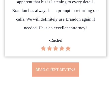
apparent that his is listening to every detail.
Brandon has always been prompt in returning our
calls. We will definitely use Brandon again if
needed. He is an excellent attorney!
-Rachel
READ CLIENT REVIEWS