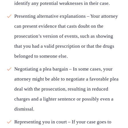
identify any potential weaknesses in their case.
Presenting alternative explanations – Your attorney
can present evidence that casts doubt on the
prosecution’s version of events, such as showing
that you had a valid prescription or that the drugs
belonged to someone else.
Negotiating a plea bargain – In some cases, your
attorney might be able to negotiate a favorable plea
deal with the prosecution, resulting in reduced
charges and a lighter sentence or possibly even a
dismissal.
Representing you in court – If your case goes to