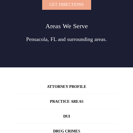
GET DIRECTIONS
Areas We Serve
Pensacola, FL and surrounding areas.
ATTORNEY PROFILE
PRACTICE AREAS
DUI
DRUG CRIMES