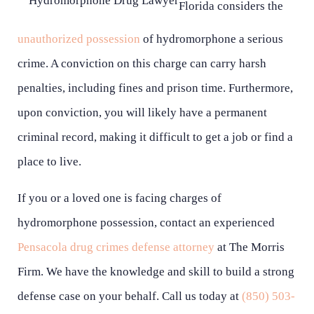
Florida considers the
unauthorized possession
of hydromorphone a serious
crime. A conviction on this charge can carry harsh
penalties, including fines and prison time. Furthermore,
upon conviction, you will likely have a permanent
criminal record, making it difficult to get a job or find a
place to live.
If you or a loved one is facing charges of
hydromorphone possession, contact an experienced
Pensacola drug crimes defense attorney
at The Morris
Firm. We have the knowledge and skill to build a strong
defense case on your behalf. Call us today at
(850) 503-