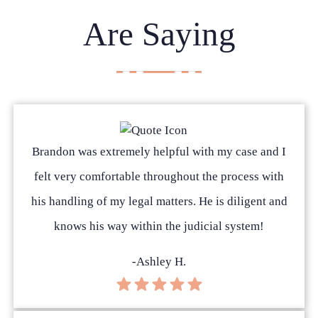
Are Saying
Brandon was extremely helpful with my case and I
felt very comfortable throughout the process with
his handling of my legal matters. He is diligent and
knows his way within the judicial system!
-Ashley H.