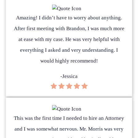
Amazing! I didn’t have to worry about anything.
After first meeting with Brandon, I was much more
at ease with my case. He was very helpful with
everything I asked and very understanding. I
would highly recommend!
-Jessica
This was the first time I needed to hire an Attorney
and I was somewhat nervous. Mr. Morris was very