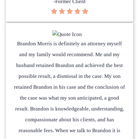
-Former Client
Brandon Morris is definitely an attorney myself
and my family would recommend. Me and my
husband retained Brandon and achieved the best
possible result, a dismissal in the case. My son
retained Brandon in his case and the conclusion of
the case was what my son anticipated, a good
result. Brandon is knowledgeable, understanding,
compassionate about his clients, and has
reasonable fees. When we talk to Brandon it is