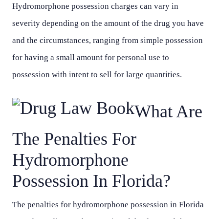
Hydromorphone possession charges can vary in
severity depending on the amount of the drug you have
and the circumstances, ranging from simple possession
for having a small amount for personal use to
possession with intent to sell for large quantities.
What Are
The Penalties For
Hydromorphone
Possession In Florida?
The penalties for hydromorphone possession in Florida