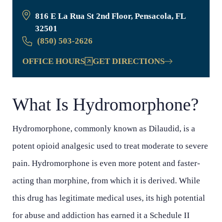
816 E La Rua St 2nd Floor, Pensacola, FL
32501
(850) 503-2626
OFFICE HOURS
GET DIRECTIONS
What Is Hydromorphone?
Hydromorphone, commonly known as Dilaudid, is a
potent opioid analgesic used to treat moderate to severe
pain. Hydromorphone is even more potent and faster-
acting than morphine, from which it is derived. While
this drug has legitimate medical uses, its high potential
for abuse and addiction has earned it a Schedule II