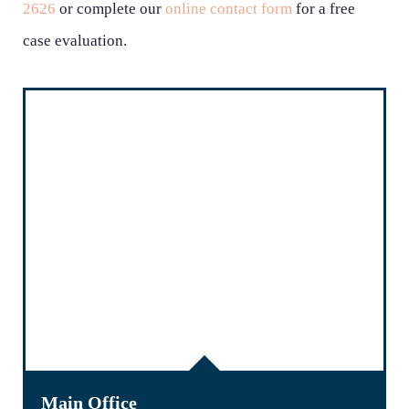
2626
or complete our
online contact form
for a free
case evaluation.
Main Office