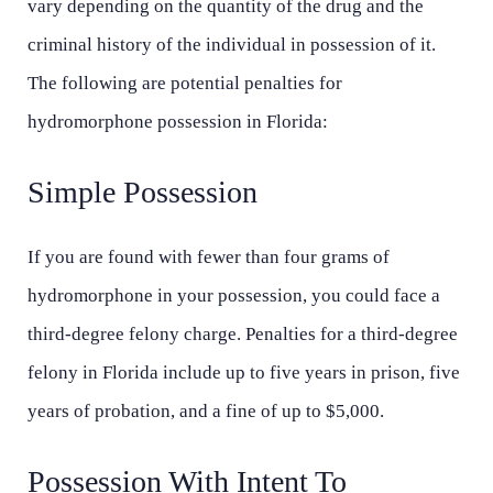
vary depending on the quantity of the drug and the
criminal history of the individual in possession of it.
The following are potential penalties for
hydromorphone possession in Florida:
Simple Possession
If you are found with fewer than four grams of
hydromorphone in your possession, you could face a
third-degree felony charge. Penalties for a third-degree
felony in Florida include up to five years in prison, five
years of probation, and a fine of up to $5,000.
Possession With Intent To