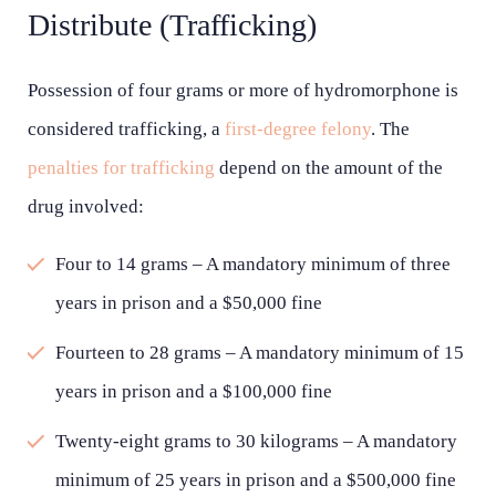
Distribute (Trafficking)
Possession of four grams or more of hydromorphone is
considered trafficking, a
first-degree felony
. The
penalties for trafficking
depend on the amount of the
drug involved:
Four to 14 grams – A mandatory minimum of three
years in prison and a $50,000 fine
Fourteen to 28 grams – A mandatory minimum of 15
years in prison and a $100,000 fine
Twenty-eight grams to 30 kilograms – A mandatory
minimum of 25 years in prison and a $500,000 fine