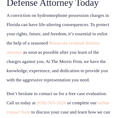
Defense Attorney Today
A conviction on hydromorphone possession charges in
Florida can have life-altering consequences. To protect
your rights, future, and freedom, it’s essential to enlist
the help of a seasoned
Pensacola criminal defense
attorney
as soon as possible after you learn of the
charges against you. At The Morris Firm, we have the
knowledge, experience, and dedication to provide you
with the aggressive representation you need.
Don’t hesitate to contact us for a free case evaluation.
Call us today at
(850) 503-2626
or complete our
online
contact form
to discuss your case and learn how we can