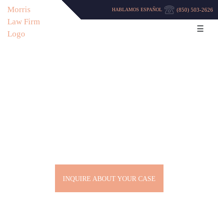
(850) 503-2626
HABLAMOS ESPAÑOL
☰
PENSACOLA DEFENSE
LAWYERS
INQUIRE ABOUT YOUR CASE