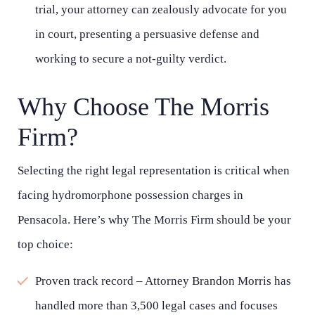
trial, your attorney can zealously advocate for you
in court, presenting a persuasive defense and
working to secure a not-guilty verdict.
Why Choose The Morris
Firm?
Selecting the right legal representation is critical when
facing hydromorphone possession charges in
Pensacola. Here’s why The Morris Firm should be your
top choice:
Proven track record – Attorney Brandon Morris has
handled more than 3,500 legal cases and focuses