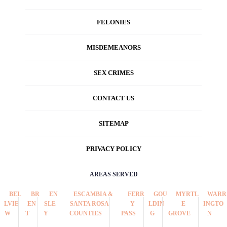
FELONIES
MISDEMEANORS
SEX CRIMES
CONTACT US
SITEMAP
PRIVACY POLICY
AREAS SERVED
BEL
BR
EN
ESCAMBIA &
FERR
GOU
MYRTL
WARR
LVIE
EN
SLE
SANTA ROSA
Y
LDIN
E
INGTO
W
T
Y
COUNTIES
PASS
G
GROVE
N