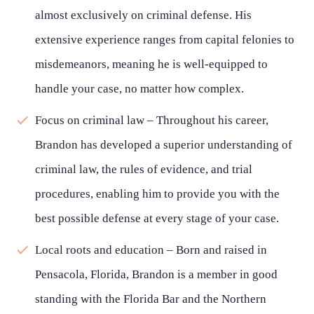
almost exclusively on criminal defense. His
extensive experience ranges from capital felonies to
misdemeanors, meaning he is well-equipped to
handle your case, no matter how complex.
Focus on criminal law – Throughout his career,
Brandon has developed a superior understanding of
criminal law, the rules of evidence, and trial
procedures, enabling him to provide you with the
best possible defense at every stage of your case.
Local roots and education – Born and raised in
Pensacola, Florida, Brandon is a member in good
standing with the Florida Bar and the Northern