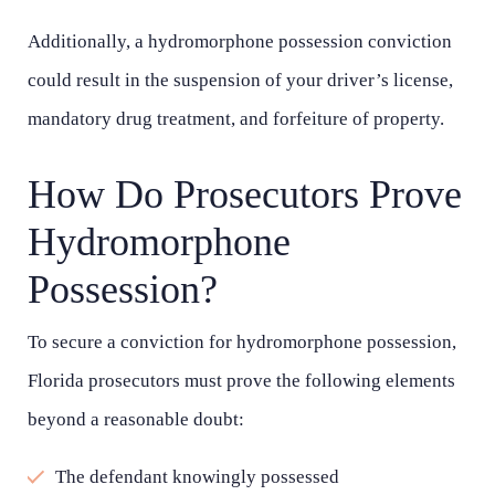
Additionally, a hydromorphone possession conviction
could result in the suspension of your driver’s license,
mandatory drug treatment, and forfeiture of property.
How Do Prosecutors Prove
Hydromorphone
Possession?
Main Office - Hours
To secure a conviction for hydromorphone possession,
Florida prosecutors must prove the following elements
beyond a reasonable doubt:
Monday - Open 24 hours
The defendant knowingly possessed
Tuesday - Open 24 hours