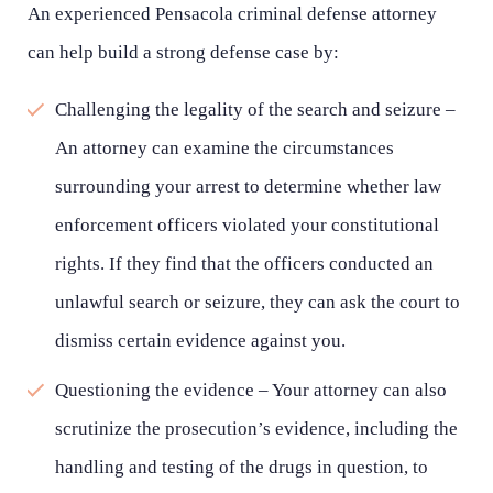
An experienced Pensacola criminal defense attorney
can help build a strong defense case by:
Challenging the legality of the search and seizure –
An attorney can examine the circumstances
surrounding your arrest to determine whether law
enforcement officers violated your constitutional
rights. If they find that the officers conducted an
unlawful search or seizure, they can ask the court to
dismiss certain evidence against you.
Questioning the evidence – Your attorney can also
scrutinize the prosecution’s evidence, including the
handling and testing of the drugs in question, to