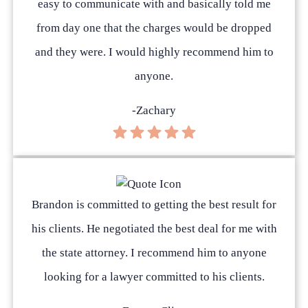
easy to communicate with and basically told me
from day one that the charges would be dropped
and they were. I would highly recommend him to
anyone.
-Zachary
Brandon is committed to getting the best result for
his clients. He negotiated the best deal for me with
the state attorney. I recommend him to anyone
looking for a lawyer committed to his clients.