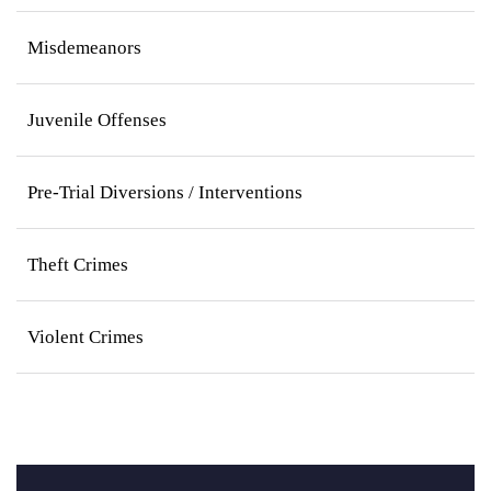
Misdemeanors
Juvenile Offenses
Pre-Trial Diversions / Interventions
Theft Crimes
Violent Crimes