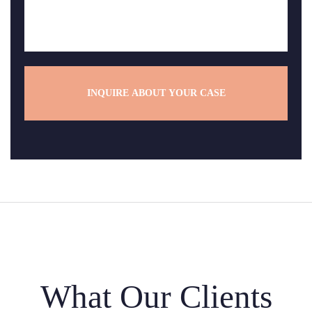
*
s
s
a
g
e
*
What Our Clients