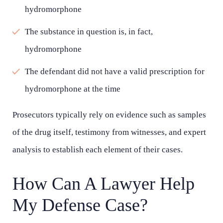
hydromorphone
Wednesday - Open 24 hours
The substance in question is, in fact,
Thursday - Open 24 hours
hydromorphone
Friday - Open 24 hours
The defendant did not have a valid prescription for
Saturday - Open 24 hours
hydromorphone at the time
Sunday - Open 24 hours
Prosecutors typically rely on evidence such as samples
of the drug itself, testimony from witnesses, and expert
analysis to establish each element of their cases.
How Can A Lawyer Help
My Defense Case?